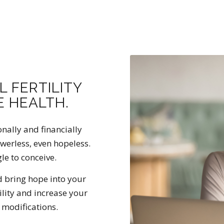
L FERTILITY
 HEALTH.
onally and financially
owerless, even hopeless.
gle to conceive.
d bring hope into your
ility and increase your
 modifications.