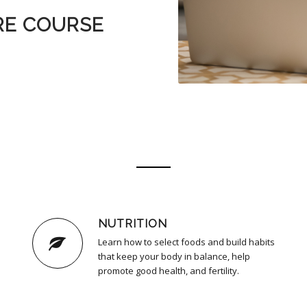
RE COURSE
NUTRITION
Learn how to select foods and build habits
that keep your body in balance, help
promote good health, and fertility.