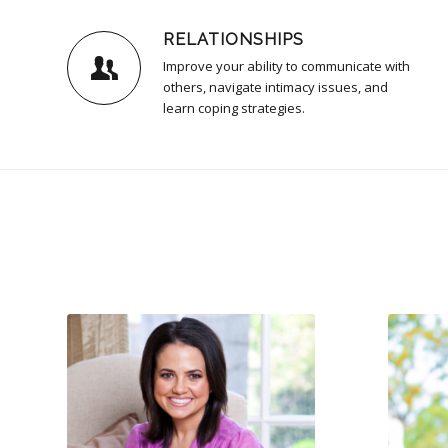
RELATIONSHIPS
Improve your ability to communicate with
others, navigate intimacy issues, and
learn coping strategies.