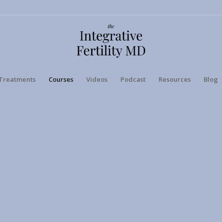
Treatments
Courses
Videos
Podcast
Resources
Blog