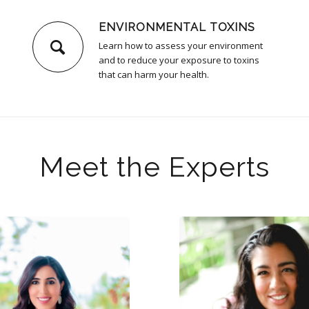
ENVIRONMENTAL TOXINS
Learn how to assess your environment
and to reduce your exposure to toxins
that can harm your health.
Meet the Experts