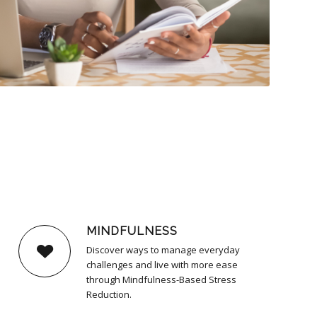
MINDFULNESS
Discover ways to manage everyday
challenges and live with more ease
through Mindfulness-Based Stress
Reduction.