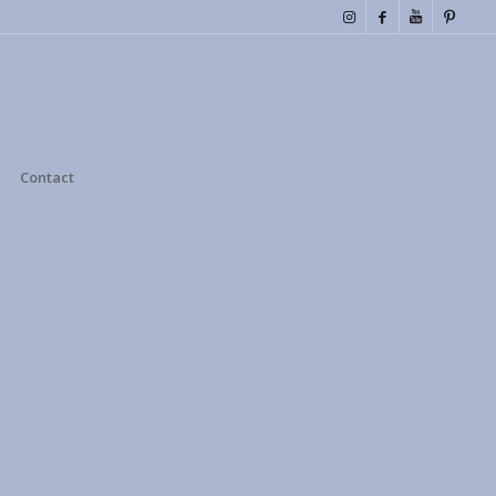
Contact