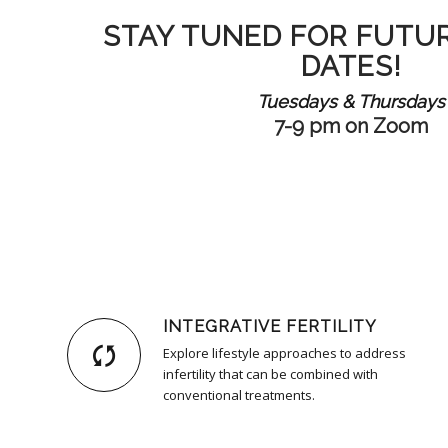
STAY TUNED FOR FUTU
DATES!
Tuesdays & Thursdays
7-9 pm on Zoom
INTEGRATIVE FERTILITY
Explore lifestyle approaches to address
infertility that can be combined with
conventional treatments.