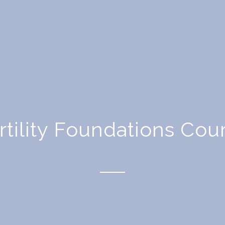
rtility Foundations Cou