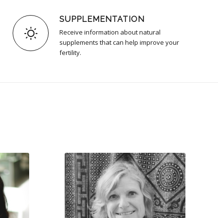
SUPPLEMENTATION
Receive information about natural
supplements that can help improve your
fertility.