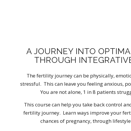
A JOURNEY INTO OPTIMA
THROUGH INTEGRATIVE
The fertility journey can be physically, emoti
stressful. This can leave you feeling anxious, p
You are not alone, 1 in 8 patients strug
This course can help you take back control an
fertility journey. Learn ways improve your fert
chances of pregnancy, through lifestyle