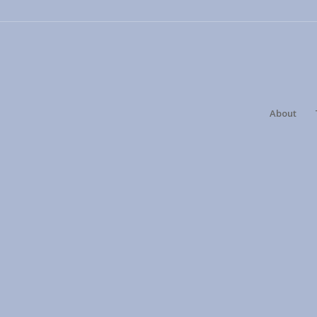
About