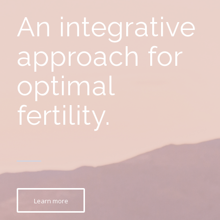
An integrative
approach for
optimal
fertility.
Learn more