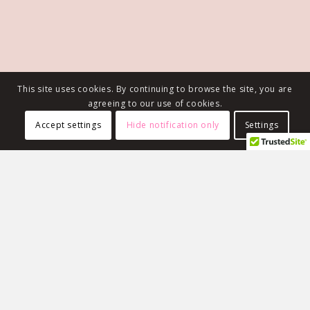
This site uses cookies. By continuing to browse the site, you are
agreeing to our use of cookies.
Accept settings
Hide notification only
Settings