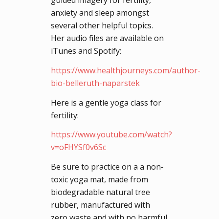
guided imagery for fertility,
anxiety and sleep amongst
several other helpful topics.
Her audio files are available on
iTunes and Spotify:
https://www.healthjourneys.com/author-
bio-belleruth-naparstek
Here is a gentle yoga class for
fertility:
https://www.youtube.com/watch?
v=oFHYSf0v6Sc
Be sure to practice on a a non-
toxic yoga mat, made from
biodegradable natural tree
rubber, manufactured with
zero waste and with no harmful