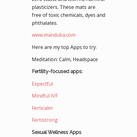
plasticizers. These mats are
free of toxic chemicals, dyes and
phthalates.
www.manduka.com
Here are my top Apps to try:
Meditation: Calm, Headspace
Fertility-focused apps:
Expectful
Mindful IVF
Ferticalm
Fertistrong
Sexual Wellness Apps