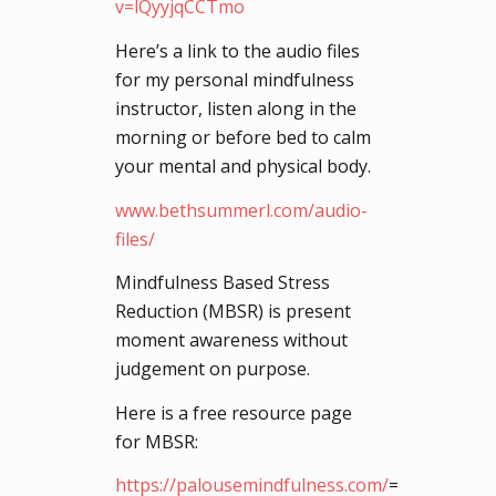
v=lQyyjqCCTmo
Here’s a link to the audio files
for my personal mindfulness
instructor, listen along in the
morning or before bed to calm
your mental and physical body.
www.bethsummerl.com/audio-
files/
Mindfulness Based Stress
Reduction (MBSR) is present
moment awareness without
judgement on purpose.
Here is a free resource page
for MBSR:
https://palousemindfulness.com/
=