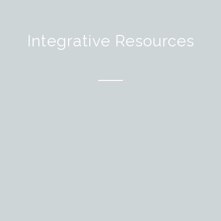
Integrative Resources