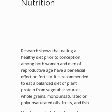
Nutrition
Research shows that eating a
healthy diet prior to conception
among both women and men of
reproductive age have a beneficial
effect on fertility. It is recommended
to eat a balanced diet of plant
protein from vegetable sources,
whole grains, monounsaturated or
polyunsaturated oils, fruits, and fish.