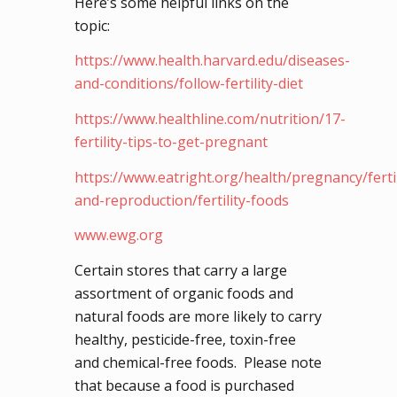
Here’s some helpful links on the
topic:
https://www.health.harvard.edu/diseases-
and-conditions/follow-fertility-diet
https://www.healthline.com/nutrition/17-
fertility-tips-to-get-pregnant
https://www.eatright.org/health/pregnancy/fertil
and-reproduction/fertility-foods
www.ewg.org
Certain stores that carry a large
assortment of organic foods and
natural foods are more likely to carry
healthy, pesticide-free, toxin-free
and chemical-free foods. Please note
that because a food is purchased