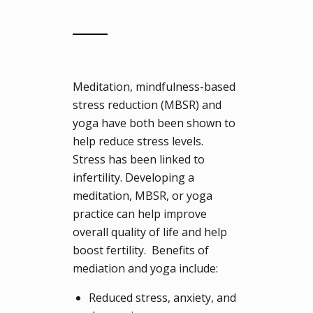
Meditation, mindfulness-based
stress reduction (MBSR) and
yoga have both been shown to
help reduce stress levels.
Stress has been linked to
infertility. Developing a
meditation, MBSR, or yoga
practice can help improve
overall quality of life and help
boost fertility. Benefits of
mediation and yoga include:
Reduced stress, anxiety, and