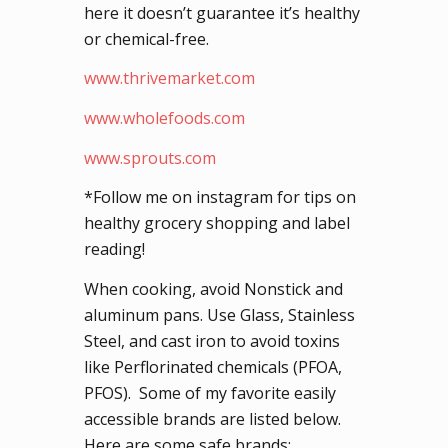
here it doesn’t guarantee it’s healthy
or chemical-free.
www.thrivemarket.com
www.wholefoods.com
www.sprouts.com
*Follow me on instagram for tips on
healthy grocery shopping and label
reading!
When cooking, avoid Nonstick and
aluminum pans. Use Glass, Stainless
Steel, and cast iron to avoid toxins
like Perflorinated chemicals (PFOA,
PFOS). Some of my favorite easily
accessible brands are listed below.
Here are some safe brands: