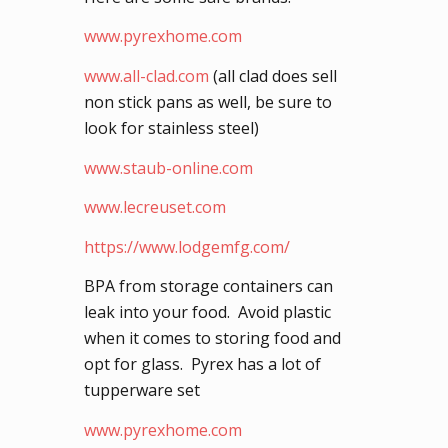
www.pyrexhome.com
www.all-clad.com
(all clad does sell
non stick pans as well, be sure to
look for stainless steel)
www.staub-online.com
www.lecreuset.com
https://www.lodgemfg.com/
BPA from storage containers can
leak into your food. Avoid plastic
when it comes to storing food and
opt for glass. Pyrex has a lot of
tupperware set
www.pyrexhome.com