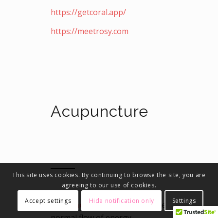
https://getcoral.app/
https://meetrosy.com
Acupuncture
This site uses cookies. By continuing to browse the site, you are
agreeing to our use of cookies.
Accept settings
Hide notification only
Settings
Acupuncture
helps to keep the
normal flow of energy