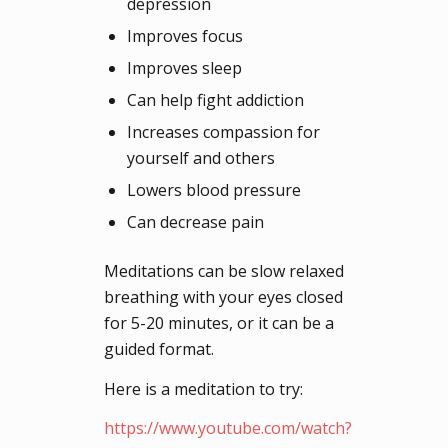
depression
Improves focus
Improves sleep
Can help fight addiction
Increases compassion for
yourself and others
Lowers blood pressure
Can decrease pain
Meditations can be slow relaxed
breathing with your eyes closed
for 5-20 minutes, or it can be a
guided format.
Here is a meditation to try:
https://www.youtube.com/watch?