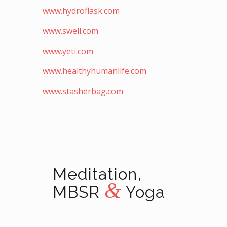
www.hydroflask.com
www.swell.com
www.yeti.com
www.healthyhumanlife.com
www.stasherbag.com
Meditation,
&
MBSR
Yoga