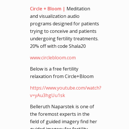
Circle + Bloom |
Meditation
and visualization audio
programs designed for patients
trying to conceive and patients
undergoing fertility treatments.
20% off with code Shala20
www.circlebloom.com
Below is a free fertility
relaxation from Circle+Bloom
https://www.youtube.com/watch?
v=yAu3hgUu1sk
Belleruth Naparstek is one of
the foremost experts in the
field of guided imagery find her