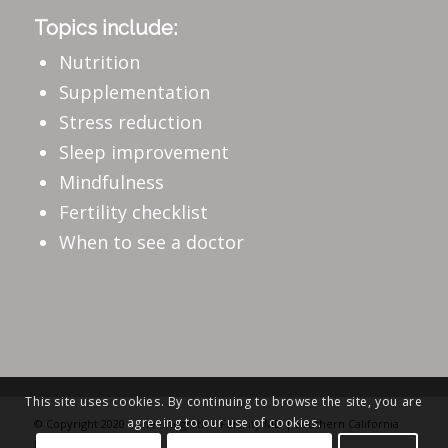
Topics include:
Nutrition
Supplementation
Stress reduction
Sleep improvement
Mindfulness
Fertility checklist
When to see a doctor
This site uses cookies. By continuing to browse the site, you are
agreeing to our use of cookies.
© Copyright 2020 - The Integrative Fertility MD | Southern California
Fertility Specialist