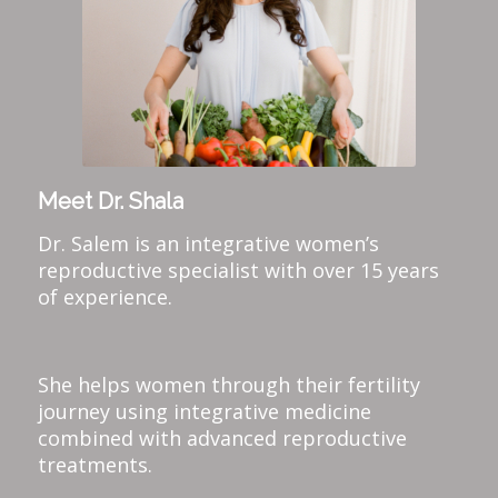
Meet Dr. Shala
Dr. Salem is an integrative women’s
reproductive specialist with over 15 years
of experience.
She helps women through their fertility
journey using integrative medicine
combined with advanced reproductive
treatments.