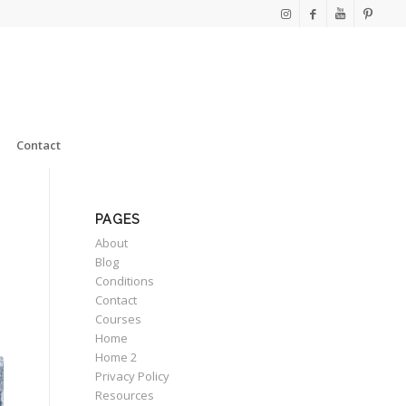
Contact
PAGES
About
Blog
Conditions
Contact
Courses
Home
Home 2
Privacy Policy
Resources