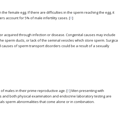
 the female egg. If there are difficulties in the sperm reaching the egg, it
ers account for 5% of male infertility cases. [
R
]
 or acquired through infection or disease. Congenital causes may include
e sperm ducts, or lack of the seminal vesicles which store sperm. Surgica
d causes of sperm transport disorders could be a result of a sexually
% of males in their prime reproductive age. [
R
] Men presenting with
blems and both physical examination and endocrine laboratory testing are
als sperm abnormalities that come alone or in combination.