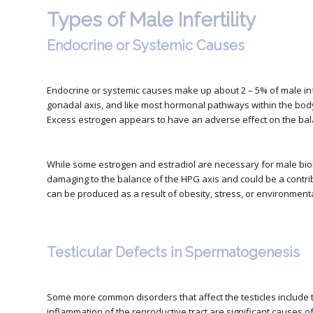
Types of Male Infertility
Endocrine or Systemic Causes
Endocrine or systemic causes make up about 2 – 5% of male infer
gonadal axis, and like most hormonal pathways within the body, 
Excess estrogen appears to have an adverse effect on the bal
While some estrogen and estradiol are necessary for male bio
damaging to the balance of the HPG axis and could be a contribu
can be produced as a result of obesity, stress, or environmenta
Testicular Defects in Spermatogenesis
Some more common disorders that affect the testicles include 
inflammation of the reproductive tract are significant causes of m