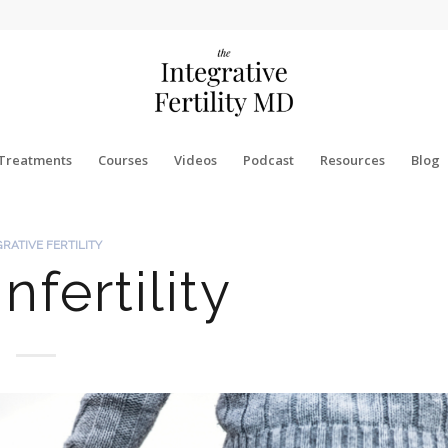
Treatments
Courses
Videos
Podcast
Resources
Blog
GRATIVE FERTILITY
nfertility