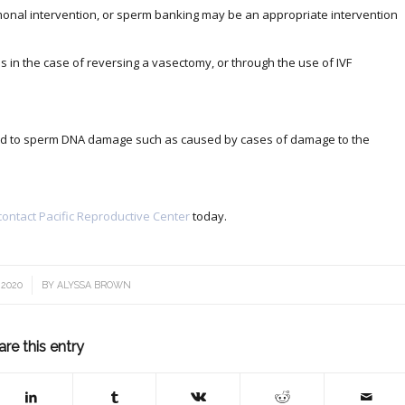
rmonal intervention, or sperm banking may be an appropriate intervention
 in the case of reversing a vasectomy, or through the use of IVF
lated to sperm DNA damage such as caused by cases of damage to the
contact Pacific Reproductive Center
today.
 2020
BY
ALYSSA BROWN
are this entry