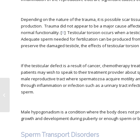
Depending on the nature of the trauma, it is possible scar tissu
production. Trauma did not appear to be a major cause affect
normal functionality. [
R
] Testicular torsion occurs when a testic
Adequate sperm needed for fertilization can be produced from 
preserve the damaged testicle, the effects of testicular torsion o
If the testicular defect is a result of cancer, chemotherapy tr
patients may wish to speak to their treatment provider about 
male reproductive tract where spermatozoa acquire motility and
through inflammation or infection such as a urinary tract infec
How to Choose the
sperm.
Right Prenatal Vitamins
Male hypogonadism is a condition where the body does not 
growth and development during puberty or enough sperm or bo
Sperm Transport Disorders