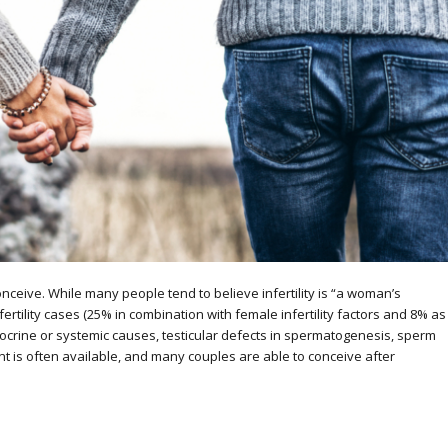
conceive. While many people tend to believe infertility is “a woman’s
infertility cases (25% in combination with female infertility factors and 8% as
docrine or systemic causes, testicular defects in spermatogenesis, sperm
nt is often available, and many couples are able to conceive after