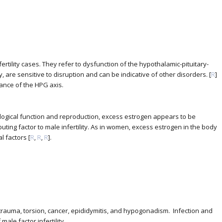
tility cases. They refer to dysfunction of the hypothalamic-pituitary-
are sensitive to disruption and can be indicative of other disorders. [
R
]
ance of the HPG axis.
logical function and reproduction, excess estrogen appears to be
ting factor to male infertility. As in women, excess estrogen in the body
l factors [
R
,
R
,
R
].
trauma, torsion, cancer, epididymitis, and hypogonadism. Infection and
ale factor infertility.