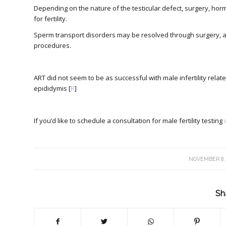
Depending on the nature of the testicular defect, surgery, ho
for fertility.
Sperm transport disorders may be resolved through surgery, as
procedures.
ART did not seem to be as successful with male infertility re
epididymis [
R
]
If you’d like to schedule a consultation for male fertility testing
/
NOVEMBER 8,
Sh