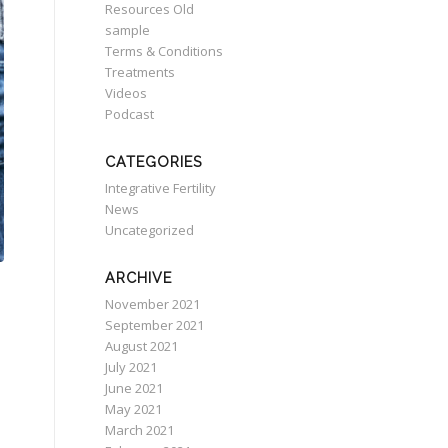
Resources Old
sample
Terms & Conditions
Treatments
Videos
Podcast
CATEGORIES
Integrative Fertility
News
Uncategorized
ARCHIVE
November 2021
September 2021
August 2021
July 2021
June 2021
May 2021
March 2021