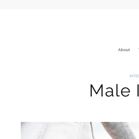
About
INTE
Male I