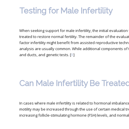
Testing for Male Infertility
When seeking support for male infertility,
the initial evaluatio
treated to restore normal fertility. The remainder of the evalua
factor infertility might benefit from assisted reproductive techno
analysis are usually common. While additional components of t
and ducts, and genetic tests. [
R
]
Can Male Infertility Be Treate
In cases where male infertility is related to hormonal imbala
motility may be increased through the use of certain medical tr
increasing follicle-stimulating hormone (FSH) levels, and normal