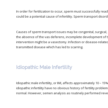
In order for fertilization to occur, sperm must successfully reach
could be a potential cause of infertility. Sperm transport disord
Causes of sperm transport issues may be congenital, surgical,
the absence of the vas deferens, incomplete development of th
intervention might be a vasectomy. Infection or disease-relate
transmitted disease which has led to scarring.
Idiopathic Male Infertility
Idiopathic male infertility, or IMI, affects approximately 10 – 15
idiopathic infertility have no obvious history of fertility pro
normal. However, semen analysis as routinely performed reve