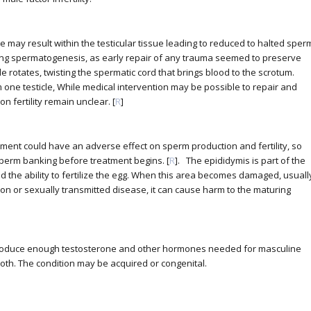
e may result within the testicular tissue leading to reduced to halted sper
ing spermatogenesis, as early repair of any trauma seemed to preserve
le rotates, twisting the spermatic cord that brings blood to the scrotum.
one testicle, While medical intervention may be possible to repair and
n fertility remain unclear. [
R
]
eatment could have an adverse effect on sperm production and fertility, so
sperm banking before treatment begins. [
R
]. The epididymis is part of the
 the ability to fertilize the egg. When this area becomes damaged, usuall
tion or sexually transmitted disease, it can cause harm to the maturing
produce enough testosterone and other hormones needed for masculine
th. The condition may be acquired or congenital.