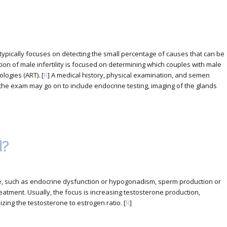
n typically focuses on detecting the small percentage of causes that can be
tion of male infertility is focused on determining which couples with male
logies (ART). [
R
] A medical history, physical examination, and semen
he exam may go on to include endocrine testing, imaging of the glands
d?
nce, such as endocrine dysfunction or hypogonadism, sperm production or
eatment. Usually, the focus is increasing testosterone production,
izing the testosterone to estrogen ratio. [
R
]