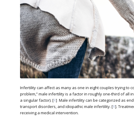
Infertility can affect as many as one in eight couples trying to 
problem,” male infertility is a factor in roughly one-third of all 
a singular factor). [
R
] Male infertility can be categorized as en
transport disorders, and idiopathic male infertility. [
R
]. Treatme
receiving a medical intervention.