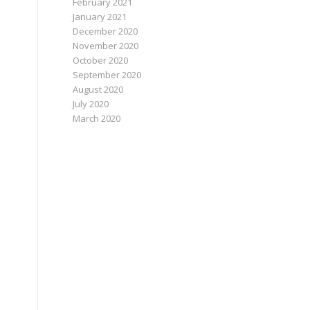
February 2021
January 2021
December 2020
November 2020
October 2020
September 2020
August 2020
July 2020
March 2020