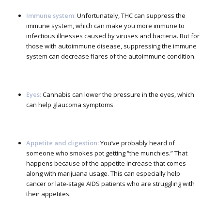
Immune system:
Unfortunately, THC can suppress the
immune system, which can make you more immune to
infectious illnesses caused by viruses and bacteria. But for
those with autoimmune disease, suppressing the immune
system can decrease flares of the autoimmune condition.
Eyes:
Cannabis can lower the pressure in the eyes, which
can help glaucoma symptoms.
Appetite and digestion:
You’ve probably heard of
someone who smokes pot getting “the munchies.” That
happens because of the appetite increase that comes
along with marijuana usage. This can especially help
cancer or late-stage AIDS patients who are struggling with
their appetites.