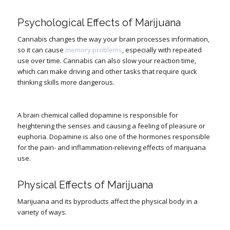
Psychological Effects of Marijuana
Cannabis changes the way your brain processes information,
so it can cause
memory problems
, especially with repeated
use over time. Cannabis can also slow your reaction time,
which can make driving and other tasks that require quick
thinking skills more dangerous.
A brain chemical called dopamine is responsible for
heightening the senses and causing a feeling of pleasure or
euphoria. Dopamine is also one of the hormones responsible
for the pain- and inflammation-relieving effects of marijuana
use.
Physical Effects of Marijuana
Marijuana and its byproducts affect the physical body in a
variety of ways.