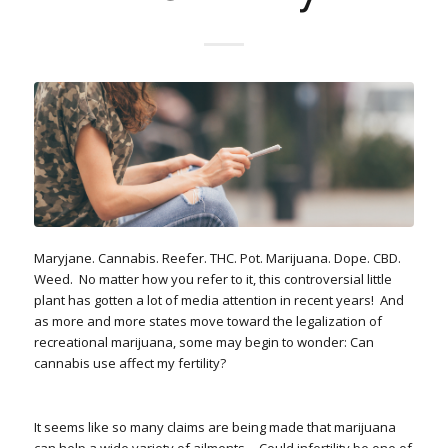
Maryjane. Cannabis. Reefer. THC. Pot. Marijuana. Dope. CBD.
Weed.
No matter how you refer to it, this controversial little
plant has gotten a lot of media attention in recent years!
And
as more and more states move toward the legalization of
recreational marijuana, some may begin to wonder: Can
cannabis use affect my fertility?
It seems like so many claims are being made that marijuana
can help a wide variety of ailments… Could infertility be one of