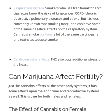
Respiratory system:
Smokers who use traditional tobacco
cigarettes know the risks of lung cancer, COPD (chronic
obstructive pulmonary disease), and stroke. But it is less
commonly known that smoking marijuana can have some
of the same negative effects on the respiratory system.
Cannabis smoke
contains
a lot of the same carcinogens
and toxins as tobacco smoke.
Cardiovascular effects:
THC also puts additional stress on
the heart.
Can Marijuana Affect Fertility?
Just like cannabis affects all the other body systems, it has
some effects upon the endocrine and reproductive systems
as well. This is true for both males and females.
The Effect of Cannabis on Female