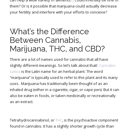
them? Or is it possible that marijuana could actually
decrease
your fertility and interfere with your efforts to conceive?
What’s the Difference
Between Cannabis,
Marijuana, THC, and CBD?
There are a lot of names used for cannabis that all have
slightly different meanings. So let’s talk about that!
Cannabis
sativa
is the Latin name for an herbal plant. The word
“marijuana” is typically used to refer to this plant and its many
uses.
Marijuana has traditionally been thought of as an
inhaled drug (either in a cigarette, cigar, or vape pen). But it can
also be eaten in foods, or taken medicinally or recreationally
as an extract.
Tetrahydrocannabinol, or
THC
, is the psychoactive component
found in cannabis. It has a slightly shorter growth cycle than