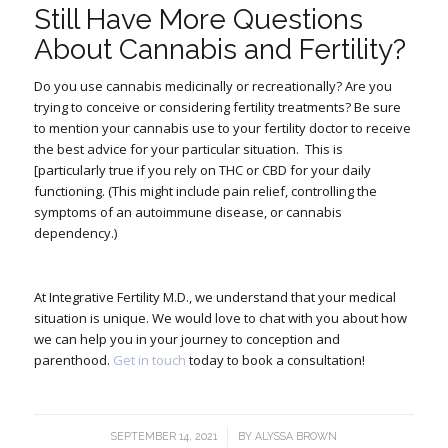
Still Have More Questions
About Cannabis and Fertility?
Do you use cannabis medicinally or recreationally? Are you
trying to conceive or considering fertility treatments? Be sure
to mention your cannabis use to your fertility doctor to receive
the best advice for your particular situation.
This is
[particularly true if you rely on THC or CBD for your daily
functioning. (This might include pain relief, controlling the
symptoms of an autoimmune disease, or cannabis
dependency.)
At Integrative Fertility M.D., we understand that your medical
situation is unique. We would love to chat with you about how
we can help you in your journey to conception and
parenthood.
Get in touch
today to book a consultation!
/
SEPTEMBER 14, 2021
BY
ALYSSA BROWN