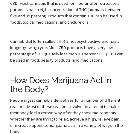
CBD. Most cannabis that is used for medicinal or recreational
purposes has a high concentration of THC (normally between
five and 35 percent). Products that contain THC can be used in
foods, topical medications, and tincture oils.
Cannabidiol (often called
CBD
) is not psychoactive and has a
longer growing cycle. Most CBD products have a very low
percentage of THC (usually less than 0.3 percent THC). CBD can
be used in food, beauty products, and medications.
How Does Marijuana Act in
the Body?
People ingest cannabis derivatives for a number of different
reasons. Most of these reasons involve an attempt to make
their body feel a certain way after they consume cannabis.
Whether they are trying to relax, achieve a high, relieve pain,
or increase appetite, marijuana acts in a variety of ways in the
body.