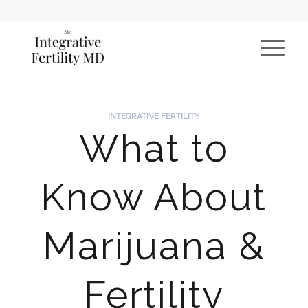
INTEGRATIVE FERTILITY
What to
Know About
Marijuana &
Fertility