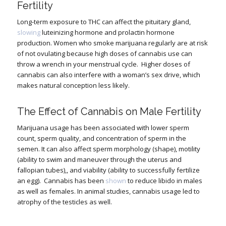
Fertility
Long-term exposure to THC can affect the pituitary gland,
slowing
luteinizing hormone and prolactin hormone
production. Women who smoke marijuana regularly are at risk
of not ovulating because high doses of cannabis use can
throw a wrench in your menstrual cycle.
Higher doses of
cannabis can also interfere with a woman’s sex drive, which
makes natural conception less likely.
The Effect of Cannabis on Male Fertility
Marijuana usage has been associated with lower sperm
count, sperm quality, and concentration of sperm in the
semen. It can also affect sperm morphology (shape), motility
(ability to swim and maneuver through the uterus and
fallopian tubes),, and viability (ability to successfully fertilize
an egg).
Cannabis has been
shown
to reduce libido in males
as well as females. In animal studies, cannabis usage led to
atrophy of the testicles as well.