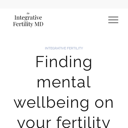
INTEGRATIVE FERTILITY
Finding
mental
wellbeing on
your fertility