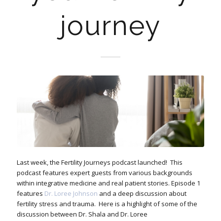
journey
Last week, the Fertility Journeys podcast launched! This
podcast features expert guests from various backgrounds
within integrative medicine and real patient stories. Episode 1
features
Dr. Loree Johnson
and a deep discussion about
fertility stress and trauma. Here is a highlight of some of the
discussion between Dr. Shala and Dr. Loree