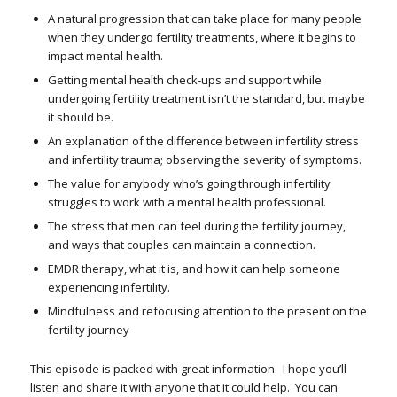
A natural progression that can take place for many people
when they undergo fertility treatments, where it begins to
impact mental health.
Getting mental health check-ups and support while
undergoing fertility treatment isn’t the standard, but maybe
it should be.
An explanation of the difference between infertility stress
and infertility trauma; observing the severity of symptoms.
The
value for anybody who’s going through infertility
struggles to work with a mental health professional.
The stress that men can feel during the fertility journey,
and ways that couples can maintain a connection.
EMDR therapy, what it is, and how it can help someone
experiencing infertility.
Mindfulness and refocusing attention to the present on the
fertility journey
This episode is packed with great information. I hope you’ll
listen and share it with anyone that it could help. You can